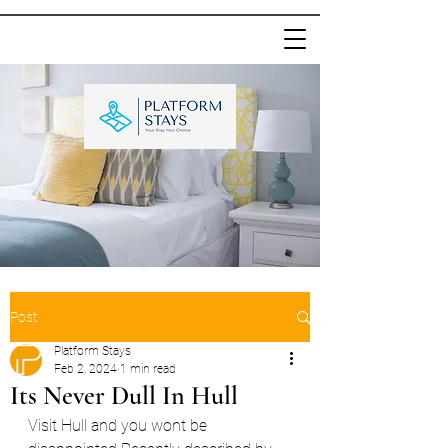
Post
Platform Stays
Feb 2, 2024
1 min read
Its Never Dull In Hull
Visit Hull and you wont be 