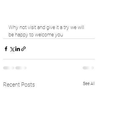
Why not visit and give it a try we will 
be happy to welcome you 
See All
Recent Posts