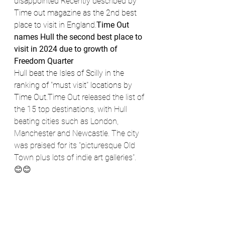
disappointed Recently described by 
Time out magazine as the 2nd best 
place to visit in England.
Time Out 
names Hull the second best place to 
visit in 2024 due to growth of 
Freedom Quarter
Hull beat the Isles of Scilly in the 
ranking of "must visit" locations by 
Time Out.
Time Out released the list of 
the 15 top destinations, with Hull 
beating cities such as London, 
Manchester and Newcastle. The city 
was praised for its "picturesque Old 
Town plus lots of indie art galleries".
😊😊