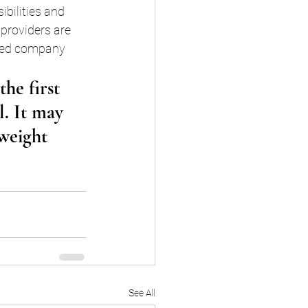
bilities and 
providers are 
sted company 
he first 
l. It may 
 weight 
See All