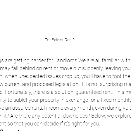
For Sale or Rent?
s are getting harder for Landlords We are all familiar with
 may fall behind on rent or move out suddenly, leaving you
, when unexpected issues crop up, you’ll have to foot the r
w current and proposed legislation . It is not surprising m
. Fortunately, there is a solution: 
guaranteed rent
. This m
rty to sublet your property in exchange for a fixed monthly 
ve an assured rental income every month, even during void 
 it? Are there any potential downsides? Below, we explore
t so that you can decide if it’s right for you.