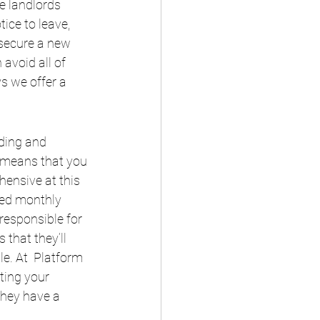
e landlords 
ice to leave, 
 secure a new 
avoid all of 
s we offer a 
ding and 
o means that you 
ensive at this 
xed monthly 
responsible for 
that they’ll 
e. At  Platform 
ting your 
they have a 