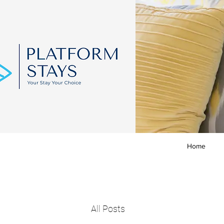
Home
All Posts