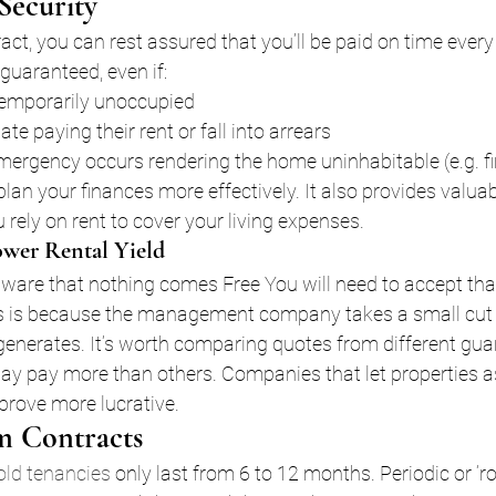
Security
ct, you can rest assured that you’ll be paid on time every
guaranteed, even if:
temporarily unoccupied
ate paying their rent or fall into arrears
mergency occurs rendering the home uninhabitable (e.g. fi
an your finances more effectively. It also provides valuab
u rely on rent to cover your living expenses.
ower Rental Yield
aware that nothing comes Free You will need to accept tha
is is because the management company takes a small cut 
enerates. It’s worth comparing quotes from different gua
ay pay more than others. Companies that let properties a
 prove more lucrative.
m Contracts
old tenancies
 only last from 6 to 12 months. Periodic or ‘ro