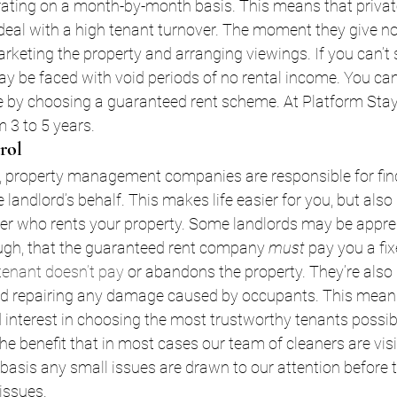
rating on a month-by-month basis. This means that privat
eal with a high tenant turnover. The moment they give not
marketing the property and arranging viewings. If you can’t
ay be faced with void periods of no rental income. You can 
e by choosing a guaranteed rent scheme. At Platform Stay
m 3 to 5 years. 
rol
, property management companies are responsible for fin
e landlord’s behalf. This makes life easier for you, but als
ver who rents your property. Some landlords may be appreh
gh, that the guaranteed rent company 
must 
pay you a fi
tenant doesn’t pay
 or abandons the property. They’re also 
nd repairing any damage caused by occupants. This means 
interest in choosing the most trustworthy tenants possibl
he benefit that in most cases our team of cleaners are visi
basis any small issues are drawn to our attention before 
issues.