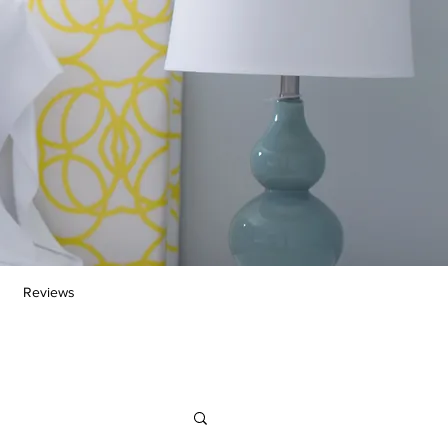
Reviews