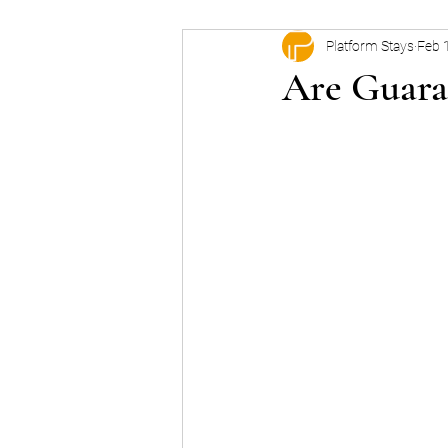
Platform Stays
Feb 
Are Guara