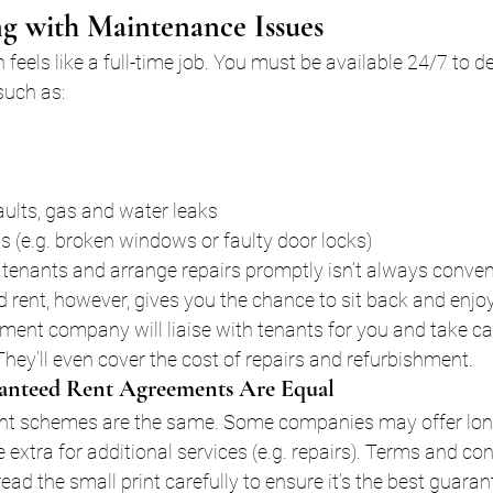
g with Maintenance Issues
n feels like a full-time job. You must be available 24/7 to de
such as:
 faults, gas and water leaks
s (e.g. broken windows or faulty door locks)
tenants and arrange repairs promptly isn’t always conven
 rent, however, gives you the chance to sit back and enjoy
nt company will liaise with tenants for you and take car
They’ll even cover the cost of repairs and refurbishment.
anteed Rent Agreements Are Equal
ent schemes are the same. Some companies may offer lon
 extra for additional services (e.g. repairs). Terms and co
 read the small print carefully to ensure it’s the best guaran