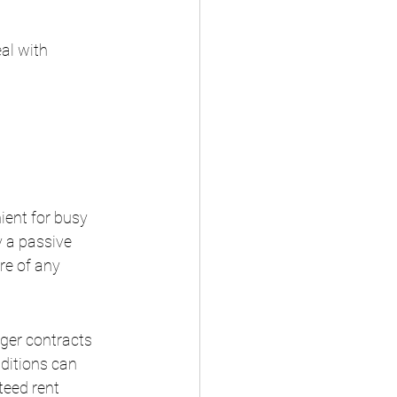
al with 
ient for busy 
 a passive 
e of any 
ger contracts 
nditions can 
teed rent 