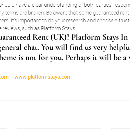
hould have a clear understanding of both parties’ responsi
any terms are broken. Be aware that some guaranteed rent 
hers. It’s important to do your research and choose a tru
ve reviews, such as Platform Stays 
aranteed Rent (UK)? Platform Stays In t
general chat. You will find us very helpfu
heme is not for you. Perhaps it will be a
.com
www.platformstays.com