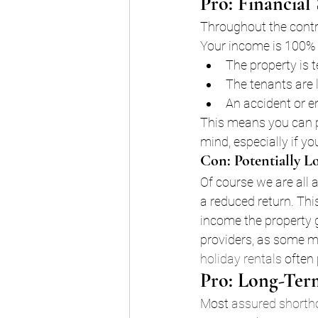
Pro: Financial 
Throughout the contra
Your income is 100% 
The property is 
The tenants are l
An accident or e
This means you can pl
mind, especially if yo
Con: Potentially L
Of course we are all 
a reduced return. Th
income the property g
providers, as some m
holiday rentals
 often
Pro: Long-Ter
Most 
assured shorth