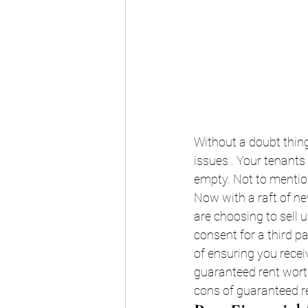
Without a doubt thing
issues . Your tenants
empty. Not to mention
Now with a raft of ne
are choosing to sell up
consent for a third pa
of ensuring you recei
guaranteed rent worth
cons of guaranteed ren