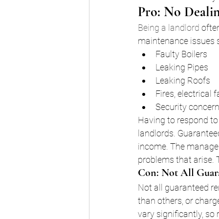
Pro: No Dealin
Being a landlord
 ofte
maintenance issues 
Faulty Boilers
Leaking Pipes
Leaking Roofs
Fires, electrical
Security concern
Having to respond to 
landlords. Guaranteed
income. The manageme
problems that arise. 
Con: Not All Guar
Not all guaranteed r
than others, or charge
vary significantly, so