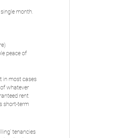
 single month. 
re)
le peace of 
t in most cases 
of whatever 
ranteed rent 
s short-term 
lling’ tenancies 