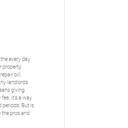
 the every day 
r property 
epair bill.
any landlords 
eans giving 
fee. It’s a way 
periods. But is 
 the pros and 