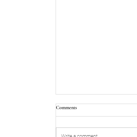
Comments
Write a comment...