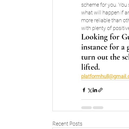
scheme for you. You s
what will happen if 
more reliable than ot
with plenty of positi
Looking for Gu
instance for a 
turn out the sc
lifted.
platformhull@gmail
Recent Posts