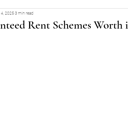
14, 2025
3 min read
nteed Rent Schemes Worth i