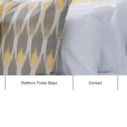
Platform Trade Stays
Contact