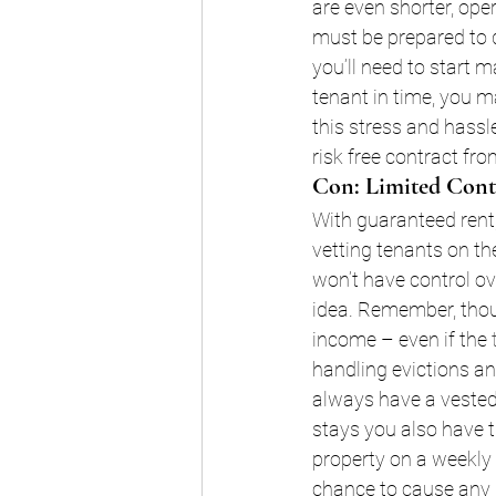
are even shorter, ope
must be prepared to d
you’ll need to start 
tenant in time, you m
this stress and hassl
risk free contract fro
Con: Limited Cont
With guaranteed rent
vetting tenants on th
won’t have control o
idea. Remember, thou
income – even if the 
handling evictions a
always have a vested 
stays you also have t
property on a weekly 
chance to cause any 